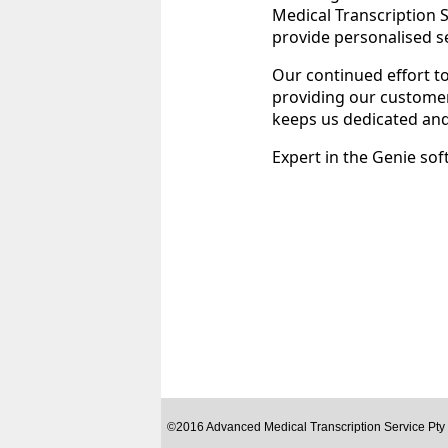
Medical Transcription S
provide personalised ser
Our continued effort to
providing our customers
keeps us dedicated an
Expert in the Genie sof
©2016 Advanced Medical Transcription Service Pty 