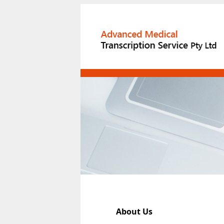
About Us