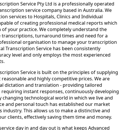
ription Service Pty Ltd is a professionally operated
ranscription service company based in Australia. We
ion services to Hospitals, Clinics and Individual
apable of creating professional medical reports which
 of your practice. We completely understand the
 transcriptions, turnaround times and need for a
fessional organisation to manage your transcription
l Transcription Service has been consistently
uracy level and only employs the most experienced
ts.
ription Service is built on the principles of supplying
at reasonable and highly competitive prices. We are
al dictation and translation - providing tailored
 requiring instant responses, continuously developing
y changing technological world in which we live and
ce and personal touch has established our market
s industry. This allows us to make a distinctive and
our clients, effectively saving them time and money.
ervice day in and day out is what keeps Advanced