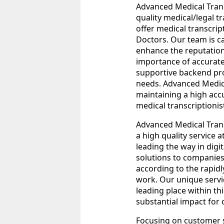
Advanced Medical Transc
quality medical/legal t
offer medical transcript
Doctors. Our team is c
enhance the reputation
importance of accurate
supportive backend pro
needs. Advanced Medica
maintaining a high acc
medical transcriptionis
Advanced Medical Transc
a high quality service 
leading the way in digit
solutions to companies
according to the rapidl
work. Our unique servi
leading place within thi
substantial impact for 
Focusing on customer s