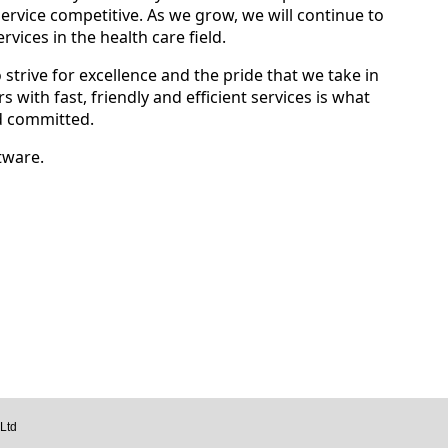
ervice competitive. As we grow, we will continue to
vices in the health care field.
 strive for excellence and the pride that we take in
 with fast, friendly and efficient services is what
d committed.
tware.
Ltd